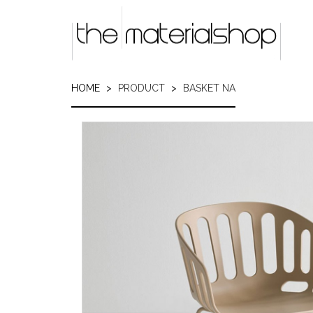
Skip
to
main
content
HOME
PRODUCT
BASKET NA