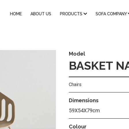
MAIN
HOME
ABOUT US
PRODUCTS
SOFA COMPANY
NAVIGATION
Model
BASKET N
Chairs
Dimensions
59Χ54Χ79cm
Colour