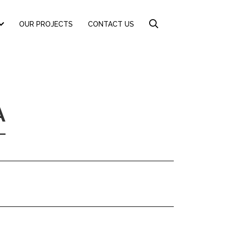
OUR PROJECTS
CONTACT US
A