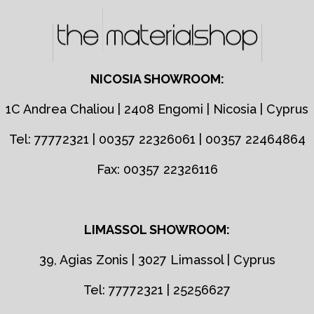
NICOSIA SHOWROOM:
1C Andrea Chaliou | 2408 Engomi | Nicosia | Cyprus
Tel: 77772321 | 00357 22326061 | 00357 22464864
Fax: 00357 22326116
LIMASSOL SHOWROOM:
39, Agias Zonis | 3027 Limassol | Cyprus
Tel: 77772321 | 25256627