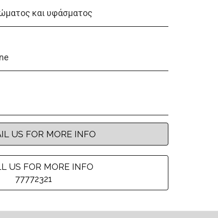
ώματος και υφάσματος
ene
IL US FOR MORE INFO
L US FOR MORE INFO
77772321