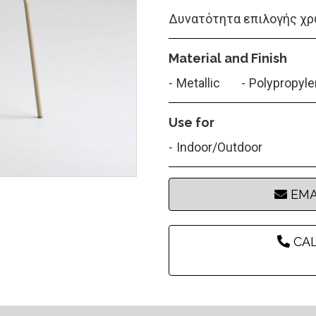
Δυνατότητα επιλογής χρ
Material and Finish
Metallic
Polypropyl
Use for
Indoor/Outdoor
EMA
CAL