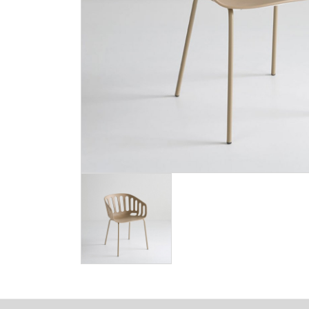
Image