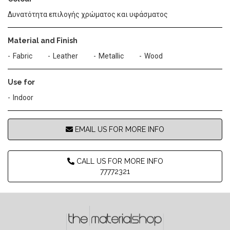
Δυνατότητα επιλογής χρώματος και υφάσματος
Material and Finish
Fabric
Leather
Metallic
Wood
Use for
Indoor
EMAIL US FOR MORE INFO
CALL US FOR MORE INFO
77772321