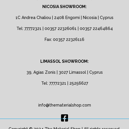
NICOSIA SHOWROOM:
1C Andrea Chaliou | 2408 Engomi | Nicosia | Cyprus
Tel: 77772321 | 00357 22326061 | 00357 22464864
Fax: 00357 22326116
LIMASSOL SHOWROOM:
39, Agias Zonis | 3027 Limassol | Cyprus
Tel: 77772321 | 25256627
info@thematerialshop.com
Copyright © 2024 The Material Shop | All rights reserved.