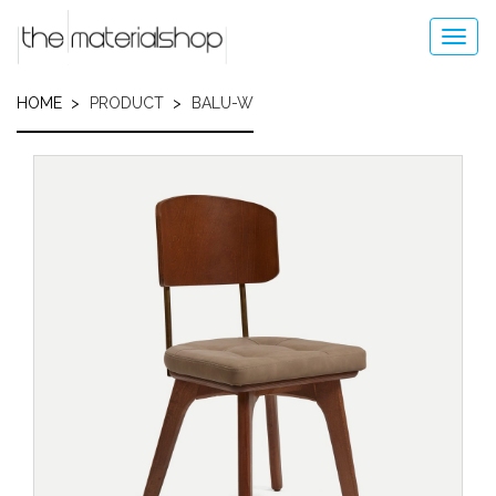
Skip
to
Toggl
main
navig
content
HOME
PRODUCT
BALU-W