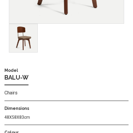
Image
Model
BALU-W
Chairs
Dimensions
48Χ58Χ83cm
Colour