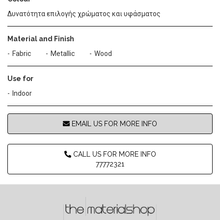
Δυνατότητα επιλογής χρώματος και υφάσματος
Material and Finish
Fabric
Metallic
Wood
Use for
Indoor
EMAIL US FOR MORE INFO
CALL US FOR MORE INFO
77772321