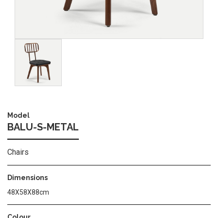
Image
Model
BALU-S-METAL
Chairs
Dimensions
48Χ58Χ88cm
Colour