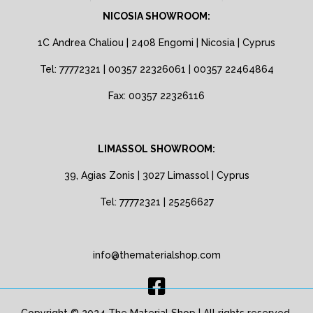
NICOSIA SHOWROOM:
1C Andrea Chaliou | 2408 Engomi | Nicosia | Cyprus
Tel: 77772321 | 00357 22326061 | 00357 22464864
Fax: 00357 22326116
LIMASSOL SHOWROOM:
39, Agias Zonis | 3027 Limassol | Cyprus
Tel: 77772321 | 25256627
info@thematerialshop.com
Copyright © 2024 The Material Shop | All rights reserved.