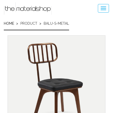
Skip
to
Toggl
main
navig
content
HOME
PRODUCT
BALU-S-METAL