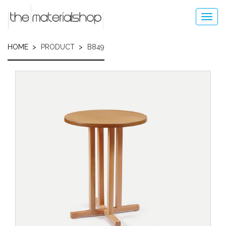
Skip
to
Toggl
main
navig
content
HOME
PRODUCT
B849