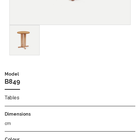
Image
Model
B849
Tables
Dimensions
cm
Colour