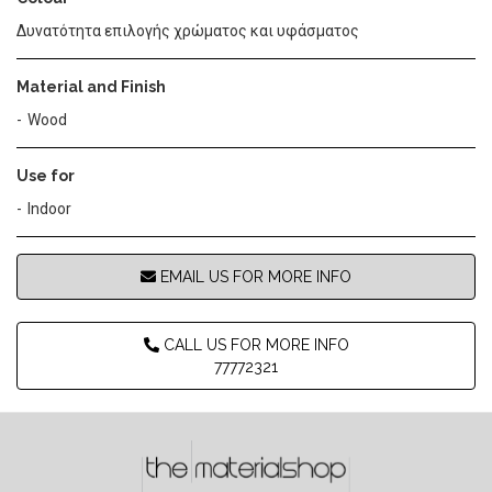
Δυνατότητα επιλογής χρώματος και υφάσματος
Material and Finish
Wood
Use for
Indoor
EMAIL US FOR MORE INFO
CALL US FOR MORE INFO
77772321