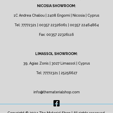
NICOSIA SHOWROOM:
1C Andrea Chaliou | 2408 Engomi | Nicosia | Cyprus
Tel: 77772321 | 00357 22326061 | 00357 22464864
Fax: 00357 22326116
LIMASSOL SHOWROOM:
39, Agias Zonis | 3027 Limassol | Cyprus
Tel: 77772321 | 25256627
info@thematerialshop.com
Copyright © 2024 The Material Shop | All rights reserved.