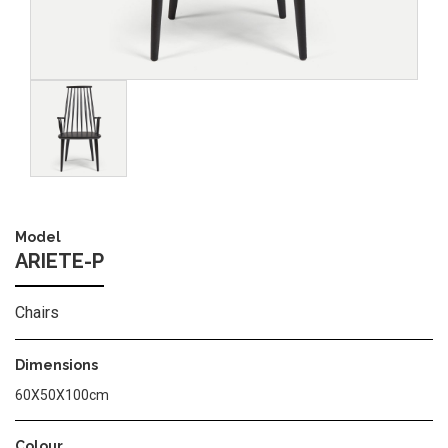
Image
Model
ARIETE-P
Chairs
Dimensions
60Χ50Χ100cm
Colour