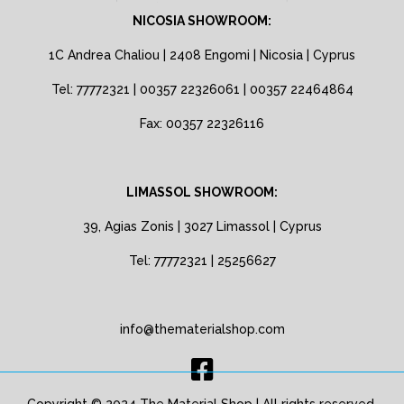
NICOSIA SHOWROOM:
1C Andrea Chaliou | 2408 Engomi | Nicosia | Cyprus
Tel: 77772321 | 00357 22326061 | 00357 22464864
Fax: 00357 22326116
LIMASSOL SHOWROOM:
39, Agias Zonis | 3027 Limassol | Cyprus
Tel: 77772321 | 25256627
info@thematerialshop.com
Copyright © 2024 The Material Shop | All rights reserved.