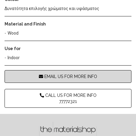
Δυνατότητα επιλογής χρώματος και υφάσματος
Material and Finish
Wood
Use for
Indoor
EMAIL US FOR MORE INFO
CALL US FOR MORE INFO
77772321