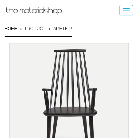
Skip
to
Toggl
main
navig
content
HOME
PRODUCT
ARIETE-P