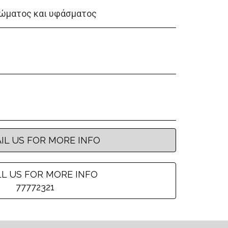
ώματος και υφάσματος
IL US FOR MORE INFO
L US FOR MORE INFO
77772321