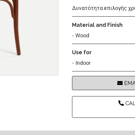
Δυνατότητα επιλογής χρ
Material and Finish
Wood
Use for
Indoor
EMA
CAL