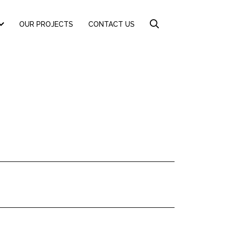
OUR PROJECTS
CONTACT US