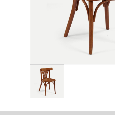
Image