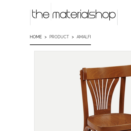
Skip
to
main
content
HOME
PRODUCT
AMALFI