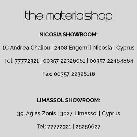
NICOSIA SHOWROOM:
1C Andrea Chaliou | 2408 Engomi | Nicosia | Cyprus
Tel: 77772321 | 00357 22326061 | 00357 22464864
Fax: 00357 22326116
LIMASSOL SHOWROOM:
39, Agias Zonis | 3027 Limassol | Cyprus
Tel: 77772321 | 25256627