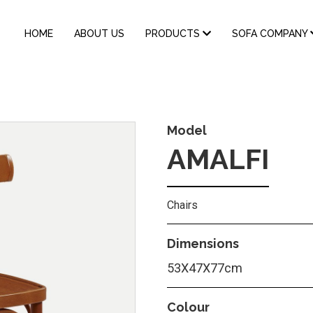
MAIN
HOME
ABOUT US
PRODUCTS
SOFA COMPANY
NAVIGATION
Model
AMALFI
Chairs
Dimensions
53Χ47Χ77cm
Colour