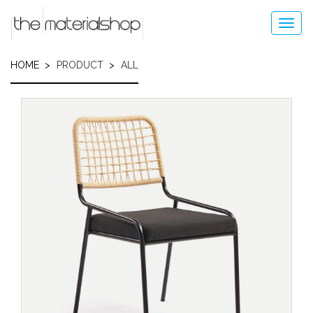
Skip
to
Toggl
main
navig
content
HOME
PRODUCT
ALL