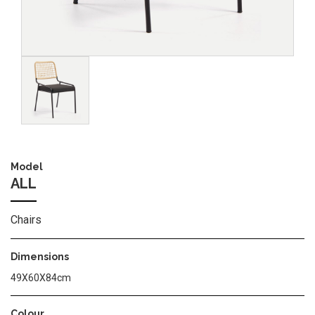
Image
Model
ALL
Chairs
Dimensions
49X60X84cm
Colour