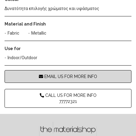
Δυνατότητα επιλογής χρώματος και υφάσματος
Material and Finish
Fabric
Metallic
Use for
Indoor/Outdoor
EMAIL US FOR MORE INFO
CALL US FOR MORE INFO
77772321