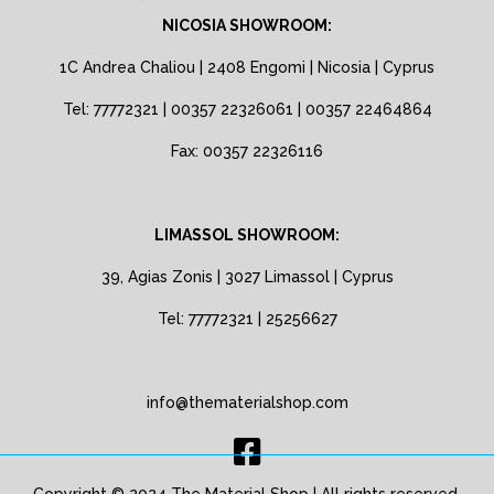
NICOSIA SHOWROOM:
1C Andrea Chaliou | 2408 Engomi | Nicosia | Cyprus
Tel: 77772321 | 00357 22326061 | 00357 22464864
Fax: 00357 22326116
LIMASSOL SHOWROOM:
39, Agias Zonis | 3027 Limassol | Cyprus
Tel: 77772321 | 25256627
info@thematerialshop.com
Copyright © 2024 The Material Shop | All rights reserved.