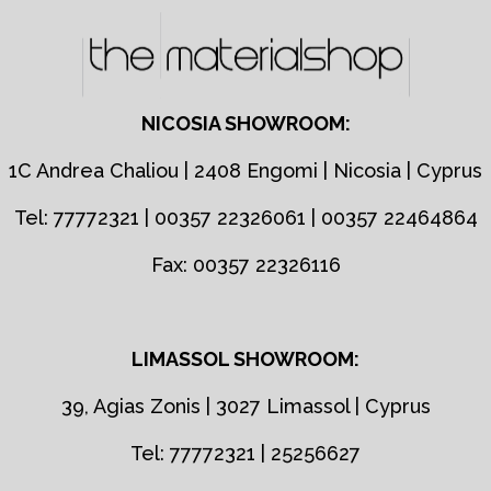
NICOSIA SHOWROOM:
1C Andrea Chaliou | 2408 Engomi | Nicosia | Cyprus
Tel: 77772321 | 00357 22326061 | 00357 22464864
Fax: 00357 22326116
LIMASSOL SHOWROOM:
39, Agias Zonis | 3027 Limassol | Cyprus
Tel: 77772321 | 25256627