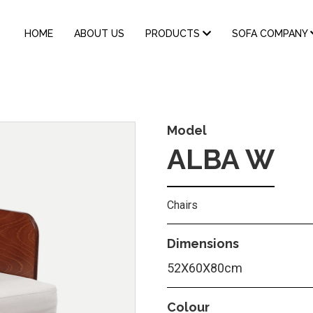
MAIN
HOME
ABOUT US
PRODUCTS
SOFA COMPANY
NAVIGATION
Model
ALBA W
Chairs
Dimensions
52X60X80cm
Colour