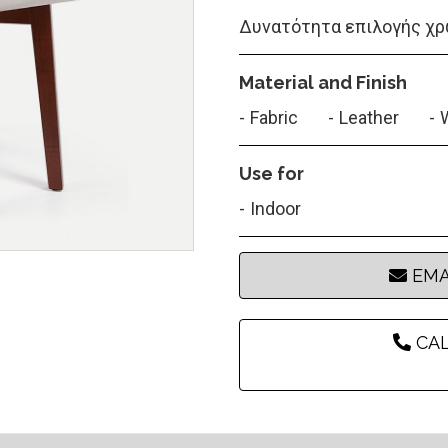
Δυνατότητα επιλογής χρ
Material and Finish
Fabric
Leather
Use for
Indoor
EMA
CAL