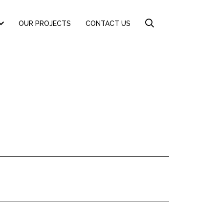
OUR PROJECTS
CONTACT US