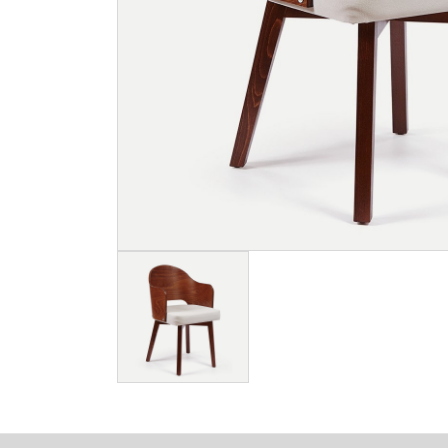
Image