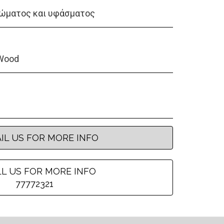
ώματος και υφάσματος
Wood
IL US FOR MORE INFO
L US FOR MORE INFO
77772321