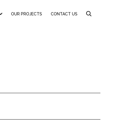
OUR PROJECTS
CONTACT US