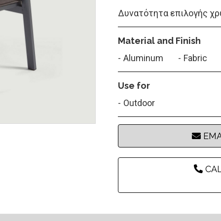
Δυνατότητα επιλογής χρ
Material and Finish
Aluminum
Fabric
Use for
Outdoor
EMA
CAL