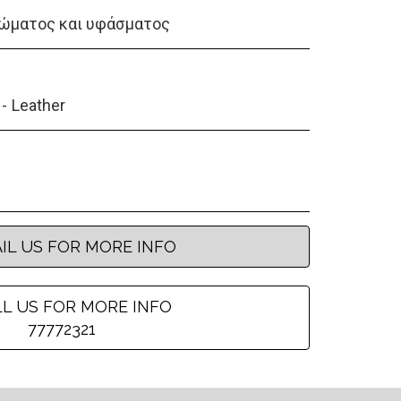
ώματος και υφάσματος
Leather
IL US FOR MORE INFO
L US FOR MORE INFO
77772321