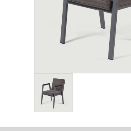
Image