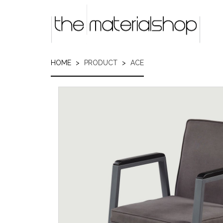
Skip
to
main
content
HOME
PRODUCT
ACE