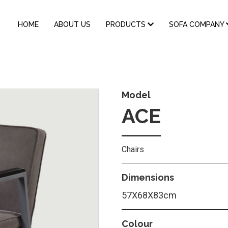
MAIN
HOME
ABOUT US
PRODUCTS
SOFA COMPANY
NAVIGATION
Model
ACE
Chairs
Dimensions
57X68X83cm
Colour