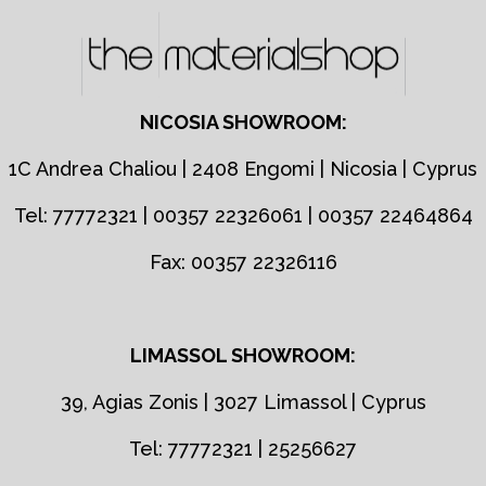
NICOSIA SHOWROOM:
1C Andrea Chaliou | 2408 Engomi | Nicosia | Cyprus
Tel: 77772321 | 00357 22326061 | 00357 22464864
Fax: 00357 22326116
LIMASSOL SHOWROOM:
39, Agias Zonis | 3027 Limassol | Cyprus
Tel: 77772321 | 25256627