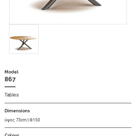
Image
Model
867
Tables
Dimensions
ύψος 73cm | Φ150
Colour