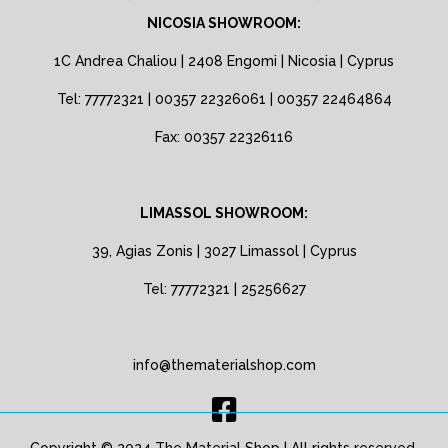
NICOSIA SHOWROOM:
1C Andrea Chaliou | 2408 Engomi | Nicosia | Cyprus
Tel: 77772321 | 00357 22326061 | 00357 22464864
Fax: 00357 22326116
LIMASSOL SHOWROOM:
39, Agias Zonis | 3027 Limassol | Cyprus
Tel: 77772321 | 25256627
info@thematerialshop.com
Copyright © 2024 The Material Shop | All rights reserved.