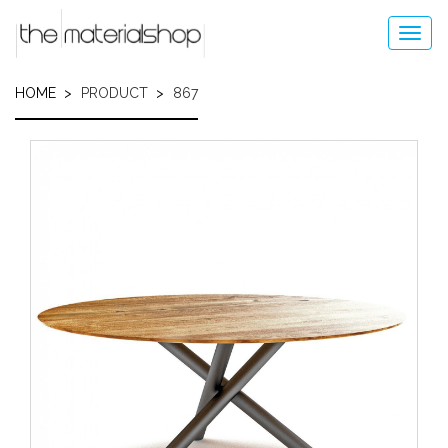
Skip
to
Toggl
main
navig
content
HOME
PRODUCT
867