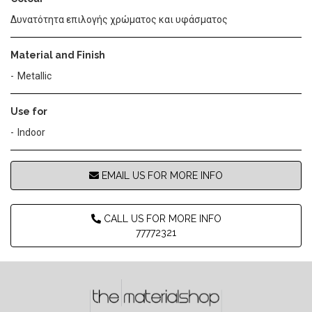
Δυνατότητα επιλογής χρώματος και υφάσματος
Material and Finish
Metallic
Use for
Indoor
EMAIL US FOR MORE INFO
CALL US FOR MORE INFO
77772321